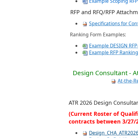
Example Scoping RFP
RFP and RFQ/RFP Attachm
Specifications for Con
Ranking Form Examples:
Example DESIGN RFP-
Example RFP Ranking
Design Consultant - A
At-the-R
ATR 2026 Design Consulta
(Current Roster of Quali
contracts between 3/27/2
Design_CHA_ATR202