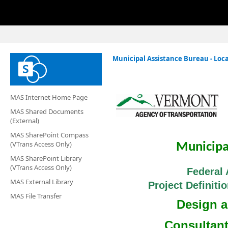
Municipal Assistance Bureau - Loca
MAS Internet Home Page
MAS Shared Documents
(External)
MAS SharePoint Compass
(VTrans Access Only)
Municipa
MAS SharePoint Library
(VTrans Access Only)
Federal 
MAS External Library
Project Definit
MAS File Transfer
Design 
Consultan