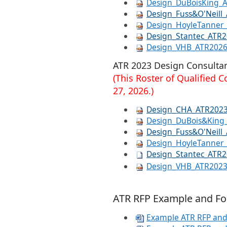
Design_DuBoisKing_
Design_Fuss&O'Neill
Design_HoyleTanner
Design_Stantec_ATR
Design_VHB_ATR202
​​ATR 2023 Design Consultan
(This Roster of Qualified​
27, 2026.​)
Design_CHA_ATR202
Design_DuBois&King
Design_Fuss&O'Neill
Design_HoyleTanner
Design_Stantec_ATR
Design_VHB_ATR202
ATR
RFP Example and Fo
Example ATR RFP and