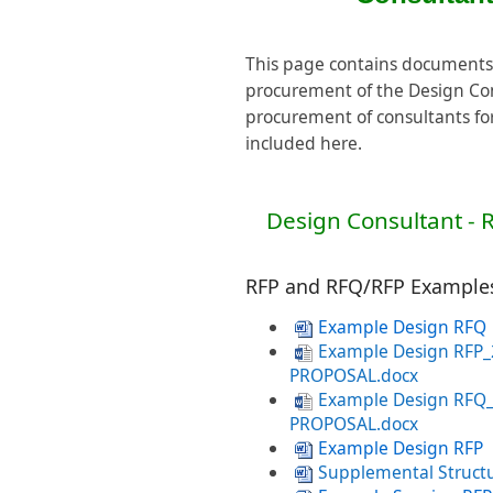
This page contains documents
procurement of the Design Co
procurement of consultants for
included here.
Design Consultant - 
RFP and RFQ/RFP Example
Example Design RFQ
Example Design RFP
PROPOSAL.docx
Example Design RFQ
PROPOSAL.docx
Example Design RFP
Supplemental Struct