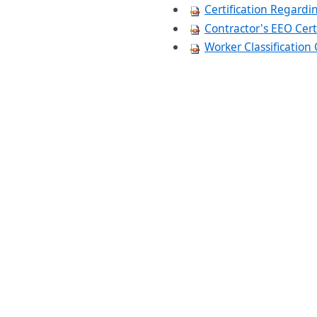
Certification Regard
Contractor's EEO Cert
Worker Classificatio