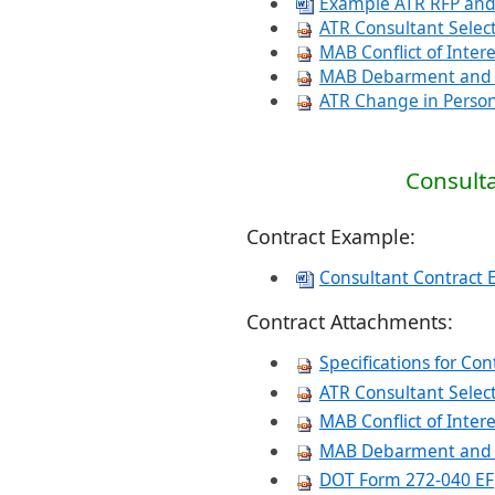
Example ATR RFP and
ATR Consultant Selec
MAB Conflict of Inter
MAB Debarment and N
ATR Change in Perso
Consulta
Contract Example:
Consultant Contract 
Contract Attachments:
Specifications for Con
ATR Consu
ltant Sele
MAB Conflict of Inter
MAB Debarment and N
DOT Form 272-040 EF