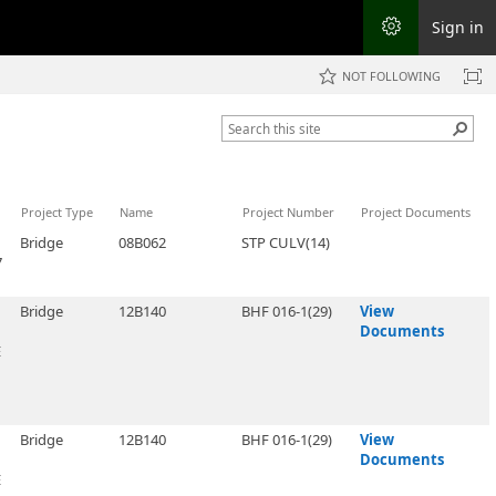
Sign in
NOT FOLLOWING
Project Type
Name
Project Number
Project Documents
Bridge
08B062
STP CULV(14)
7
Bridge
12B140
BHF 016-1(29)
View
Documents
E
Bridge
12B140
BHF 016-1(29)
View
Documents
E