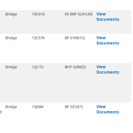
Bridge
10C410
ER BRF 0241(39)
View
Documents
Bridge
12C576
BF 0169(12)
View
Documents
Bridge
12J172
BHF 0286(5)
View
Documents
R
Bridge
13J084
BF 0310(7)
View
0
Documents