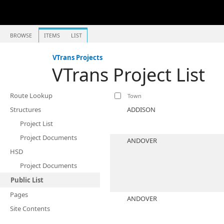
BROWSE
ITEMS
LIST
VTrans Projects
VTrans Project List
Route Lookup
Town
Structures
ADDISON
Project List
Project Documents
ANDOVER
HSD
Project Documents
Public List
Pages
ANDOVER
Site Contents