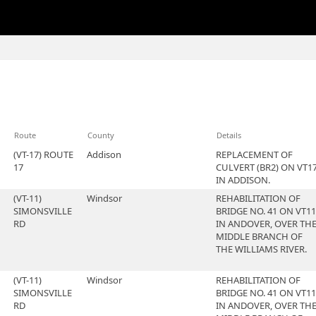
Route
County
Details
(VT-17) ROUTE
Addison
REPLACEMENT OF
17
CULVERT (BR2) ON VT1
IN ADDISON.
(VT-11)
Windsor
REHABILITATION OF
SIMONSVILLE
BRIDGE NO. 41 ON VT11
RD
IN ANDOVER, OVER TH
MIDDLE BRANCH OF
THE WILLIAMS RIVER.
(VT-11)
Windsor
REHABILITATION OF
SIMONSVILLE
BRIDGE NO. 41 ON VT11
RD
IN ANDOVER, OVER TH