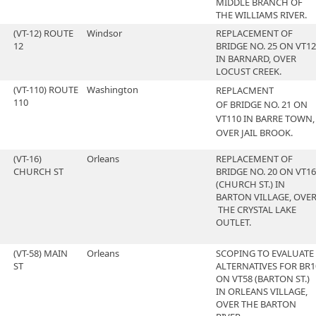
MIDDLE BRANCH OF
THE WILLIAMS RIVER.
(VT-12) ROUTE
Windsor
REPLACEMENT OF
12
BRIDGE NO. 25 ON VT12
IN BARNARD, OVER
LOCUST CREEK.
(VT-110) ROUTE
Washington
REPLACMENT
110
OF BRIDGE NO. 21 ON
VT110 IN BARRE TOWN,
OVER JAIL BROOK.
(VT-16)
Orleans
REPLACEMENT OF
CHURCH ST
BRIDGE NO. 20 ON VT16
(CHURCH ST.) IN
BARTON VILLAGE, OVE
THE CRYSTAL LAKE
OUTLET.
(VT-58) MAIN
Orleans
SCOPING TO EVALUATE
ST
ALTERNATIVES FOR BR1
ON VT58 (BARTON ST.)
IN ORLEANS VILLAGE,
OVER THE BARTON