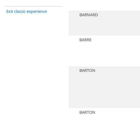
Exit classic experience
BARNARD
BARRE
BARTON
BARTON