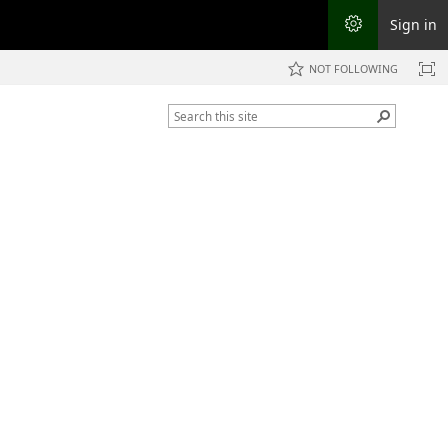
Sign in
NOT FOLLOWING