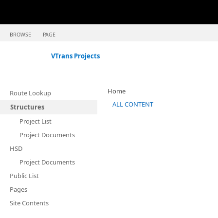
BROWSE
PAGE
VTrans Projects
Home
Route Lookup
ALL CONTENT
Structures
Project List
Project Documents
HSD
Project Documents
Public List
Pages
Site Contents