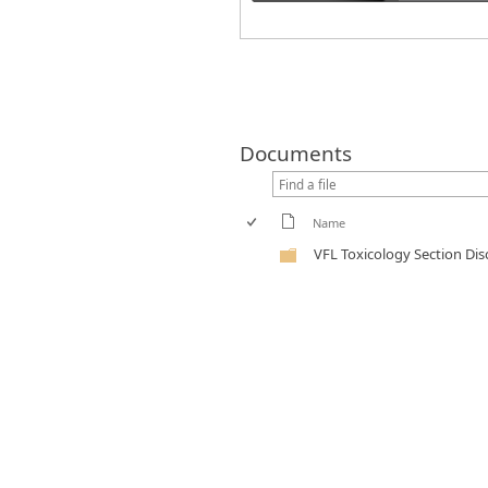
Documents
Name
VFL Toxicology Section Di