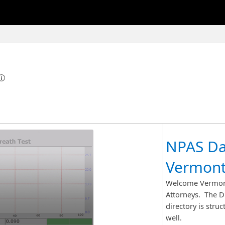
NPAS Da
Vermont
Welcome Vermont
Attorneys. The DM
directory is stru
well.​