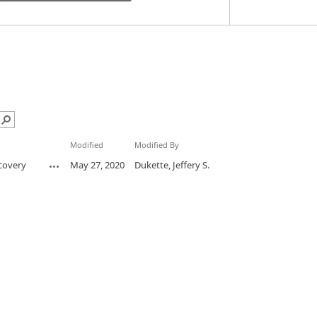
Modified
Modified By
scovery
May 27, 2020
Dukette, Jeffery S.