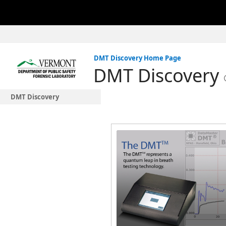
DMT Discovery Home Page
DMT Discovery
DMT Discovery