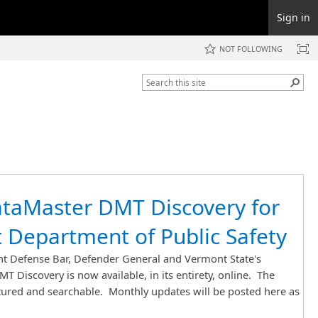
Sign in
NOT FOLLOWING
taMaster DMT Discovery for
 Department of Public Safety
 Defense Bar, Defender General and Vermont State's
T Discovery is now available, in its entirety, online. The
ctured and searchable. Monthly updates will be posted here as