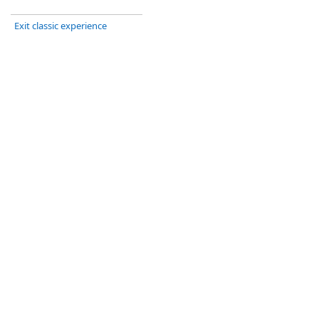
Exit classic experience