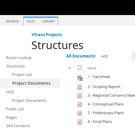
BROWSE
FILES
LIBRARY
VTrans Projects
Structures
All Documents
edit
Route Lookup
Structures
Name
Project List
1 - Factsheet
Project Documents
2 - Scoping Report
HSD
3 - Regional Concerns Mee
Project Documents
4 - Conceptual Plans
Public List
5 - Preliminary Plans
Pages
6 - Final Plans
Site Contents