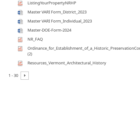
ListingYourPropertyNRHP
Master VARI Form_District_2023
Master VARI Form_Individual_2023
Master-DOE-Form-2024
NR_FAQ
Ordinance_for_Establishment_of_a_Historic_Preservation
(2)
Resources_Vermont_Architectural_History
1 - 30