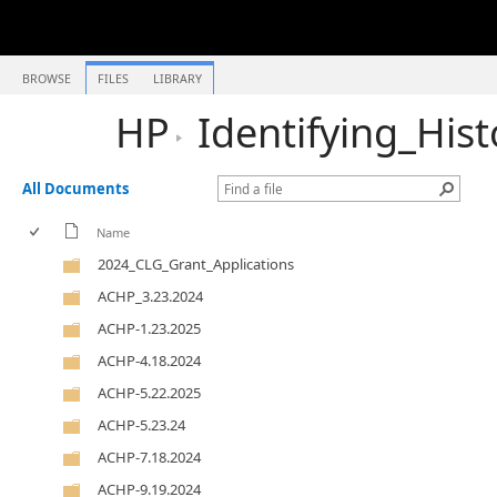
BROWSE
FILES
LIBRARY
HP
Identifying_His
All Documents
Name
2024_CLG_Grant_Applications
ACHP_3.23.2024
ACHP-1.23.2025
ACHP-4.18.2024
ACHP-5.22.2025
ACHP-5.23.24
ACHP-7.18.2024
ACHP-9.19.2024