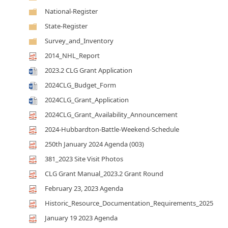
National-Register
State-Register
Survey_and_Inventory
2014_NHL_Report
2023.2 CLG Grant Application
2024CLG_Budget_Form
2024CLG_Grant_Application
2024CLG_Grant_Availability_Announcement
2024-Hubbardton-Battle-Weekend-Schedule
250th January 2024 Agenda (003)
381_2023 Site Visit Photos
CLG Grant Manual_2023.2 Grant Round
February 23, 2023 Agenda
Historic_Resource_Documentation_Requirements_2025
January 19 2023 Agenda