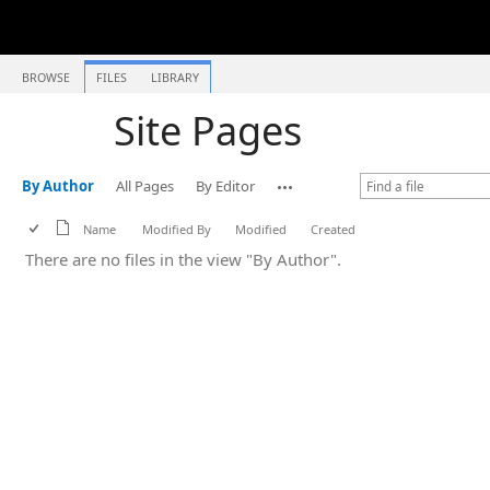
BROWSE
FILES
LIBRARY
Site Pages
By Author
All Pages
By Editor
Name
Modified By
Modified
Created
There are no files in the view "By Author".