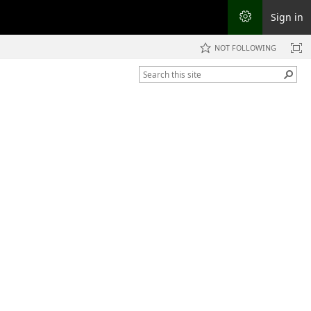
Sign in
NOT FOLLOWING