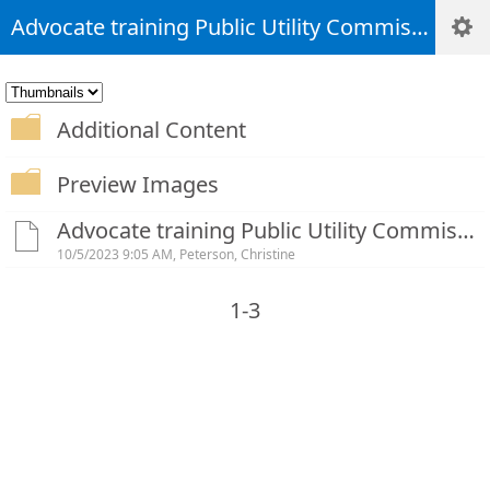
Advocate training Public Utility Commission Rules-20230926_143416-Meeting Recording (1)
Additional Content
Preview Images
Advocate training Public Utility Commission Rules-20230926_143416-Meeting Recording (1).mp4
10/5/2023 9:05 AM, Peterson, Christine
1-3