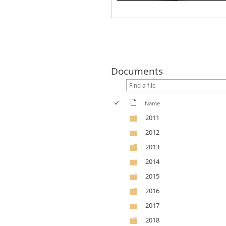
Documents
Name
2011
2012
2013
2014
2015
2016
2017
2018