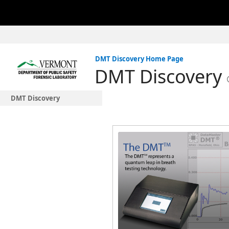
DMT Discovery Home Page
DMT Discovery
DMT Discovery