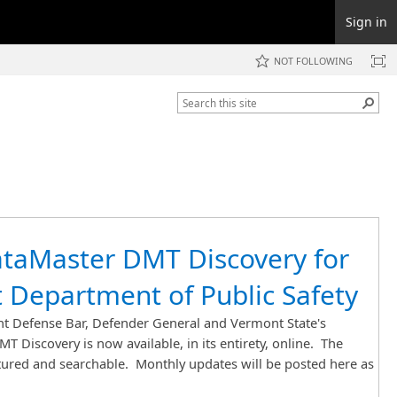
Sign in
NOT FOLLOWING
taMaster DMT Discovery for
 Department of Public Safety
 Defense Bar, Defender General and Vermont State's
T Discovery is now available, in its entirety, online. The
ctured and searchable. Monthly updates will be posted here as