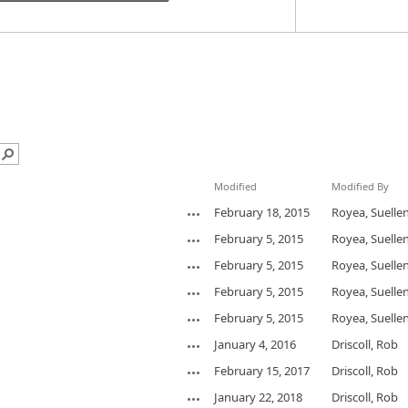
Modified
Modified By
February 18, 2015
Royea, Suelle
February 5, 2015
Royea, Suelle
February 5, 2015
Royea, Suelle
February 5, 2015
Royea, Suelle
February 5, 2015
Royea, Suelle
January 4, 2016
Driscoll, Rob
February 15, 2017
Driscoll, Rob
January 22, 2018
Driscoll, Rob