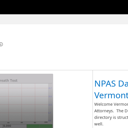
NPAS Da
Vermont
Welcome Vermont
Attorneys. The DM
directory is stru
well.​