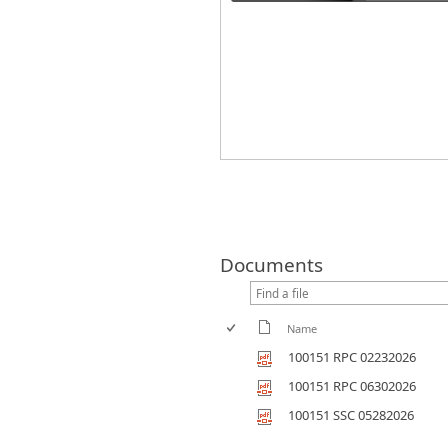
Documents
Name
100151 RPC 02232026
100151 RPC 06302026
100151 SSC 05282026