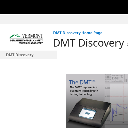
DMT Discovery Home Page
DMT Discovery
DMT Discovery