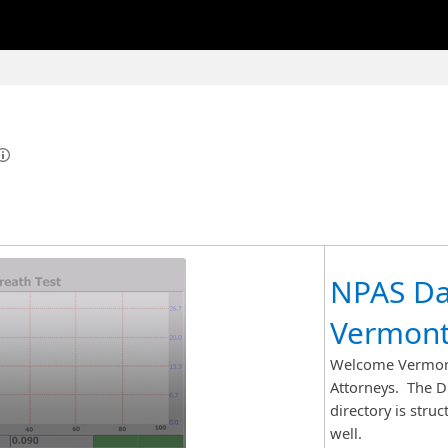
NPAS Da
Vermont
Welcome Vermont
Attorneys. The DM
directory is stru
well.​