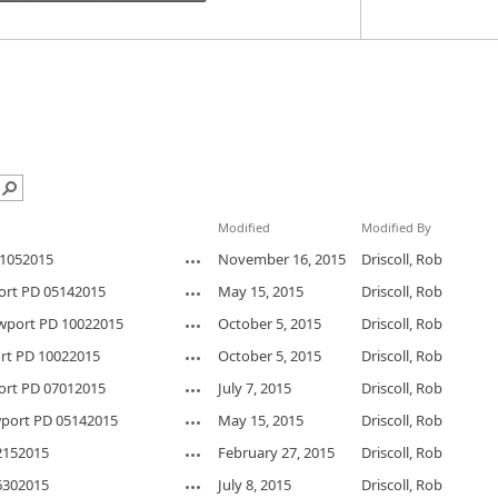
Modified
Modified By
1052015
November 16, 2015
Driscoll, Rob
ort PD 05142015
May 15, 2015
Driscoll, Rob
wport PD 10022015
October 5, 2015
Driscoll, Rob
rt PD 10022015
October 5, 2015
Driscoll, Rob
ort PD 07012015
July 7, 2015
Driscoll, Rob
port PD 05142015
May 15, 2015
Driscoll, Rob
2152015
February 27, 2015
Driscoll, Rob
6302015
July 8, 2015
Driscoll, Rob