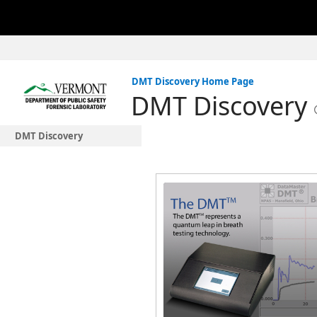
DMT Discovery Home Page
DMT Discovery
DMT Discovery