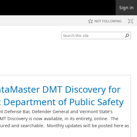
Sign in
NOT FOLLOWING
taMaster DMT Discovery for
 Department of Public Safety
 Defense Bar, Defender General and Vermont State's
T Discovery is now available, in its entirety, online. The
ctured and searchable. Monthly updates will be posted here as