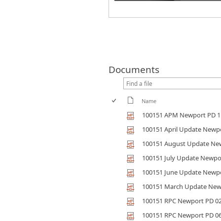
Documents
Name
100151 APM Newport PD 1
100151 April Update Newp
100151 August Update Ne
100151 July Update Newpo
100151 June Update Newp
100151 March Update New
100151 RPC Newport PD 0
100151 RPC Newport PD 0