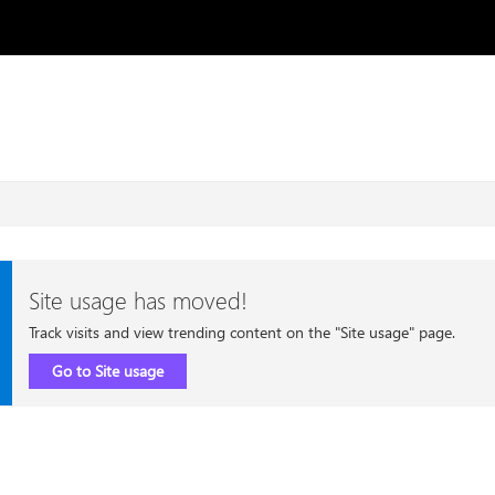
Site usage has moved!
Track visits and view trending content on the "Site usage" page.
Go to Site usage