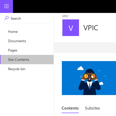
VPIC
VPIC
V
Home
Documents
Pages
Site Contents
Recycle bin
Contents
Subsites