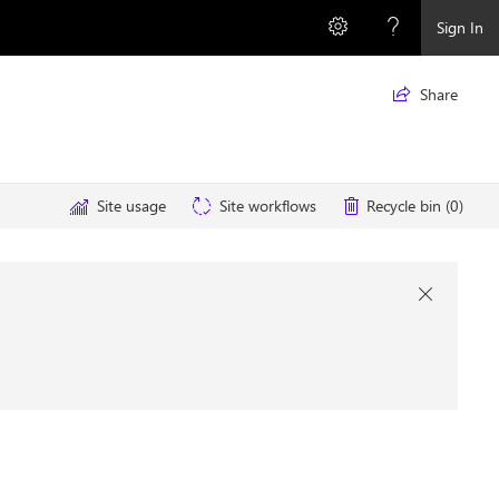
Sign In
Share

Site usage
Site workflows
Recycle bin (0)
