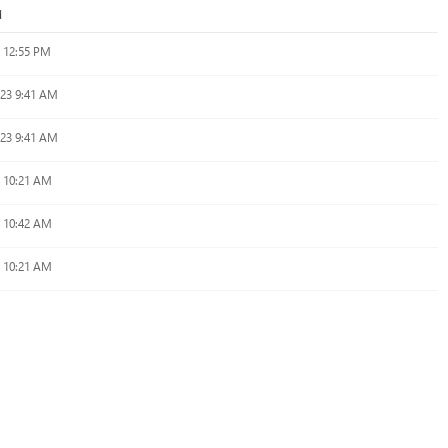
d
 12:55 PM
023 9:41 AM
023 9:41 AM
4 10:21 AM
4 10:42 AM
4 10:21 AM