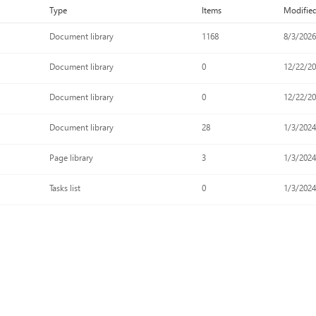
Type
Items
Modifie
Document library
1168
8/3/2026
Document library
0
12/22/2
Document library
0
12/22/2
Document library
28
1/3/202
Page library
3
1/3/202
Tasks list
0
1/3/202