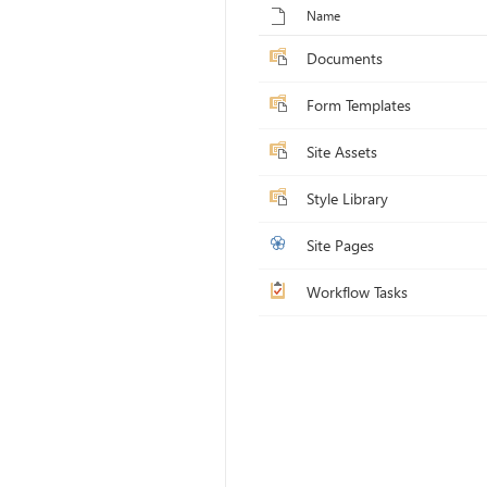
Name
Documents
Form Templates
Site Assets
Style Library
Site Pages
Workflow Tasks