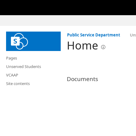
Public Service Department
Un
Home
Pages
Unserved Students
VCAAP
Documents
Site contents