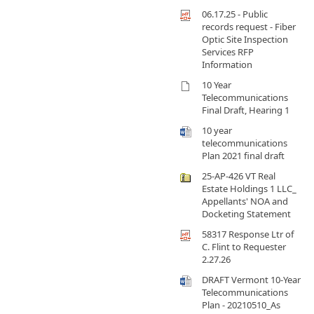
06.17.25 - Public
records request - Fiber
Optic Site Inspection
Services RFP
Information
10 Year
Telecommunications
Final Draft, Hearing 1
10 year
telecommunications
Plan 2021 final draft
25-AP-426 VT Real
Estate Holdings 1 LLC_
Appellants' NOA and
Docketing Statement
58317 Response Ltr of
C. Flint to Requester
2.27.26
DRAFT Vermont 10-Year
Telecommunications
Plan - 20210510_As