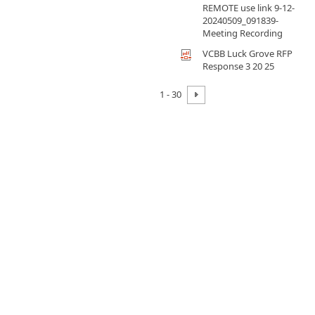
REMOTE use link 9-12-
20240509_091839-
Meeting Recording
VCBB Luck Grove RFP
Response 3 20 25
1 - 30