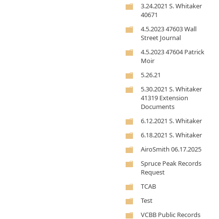
3.24.2021 S. Whitaker
40671
4.5.2023 47603 Wall
Street Journal
4.5.2023 47604 Patrick
Moir
5.26.21
5.30.2021 S. Whitaker
41319 Extension
Documents
6.12.2021 S. Whitaker
6.18.2021 S. Whitaker
AiroSmith 06.17.2025
Spruce Peak Records
Request
TCAB
Test
VCBB Public Records