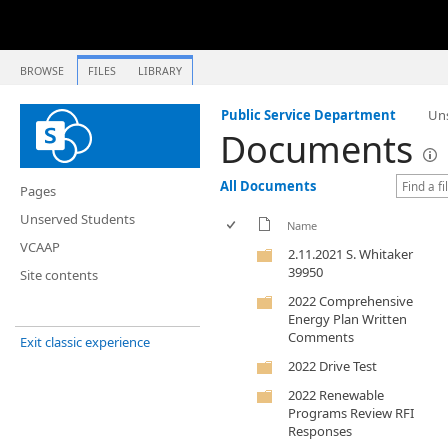
BROWSE
FILES
LIBRARY
Public Service Department
Un
Documents
All Documents
Pages
Unserved Students
Name
VCAAP
2.11.2021 S. Whitaker
39950
Site contents
2022 Comprehensive
Energy Plan Written
Comments
Exit classic experience
2022 Drive Test
2022 Renewable
Programs Review RFI
Responses