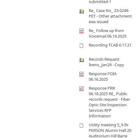
submitted-1
Re_ Case No_ 23-0249-
PET - Other attachment
was issued
Re_ Follow up from
Voicemail 06.19.2025
Recording TCAB 6.17.21
Records Request
Items_Jan29 - Copy
Response FOIA
06.16.2025
Response PRR
06.18.2025 RE_ Public
records request - Fiber
Optic Site Inspection
Services RFP
Information
Utility meeting 5_9 IN
PERSON Alumni Hall 20
Auditorium Hill Barre