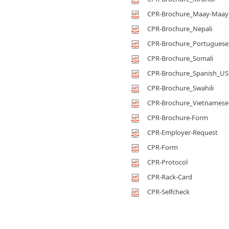
CPR-Brochure_Maay-Maay
CPR-Brochure_Nepali
CPR-Brochure_Portuguese_
CPR-Brochure_Somali
CPR-Brochure_Spanish_US
CPR-Brochure_Swahili
CPR-Brochure_Vietnamese
CPR-Brochure-Form
CPR-Employer-Request
CPR-Form
CPR-Protocol
CPR-Rack-Card
CPR-Selfcheck