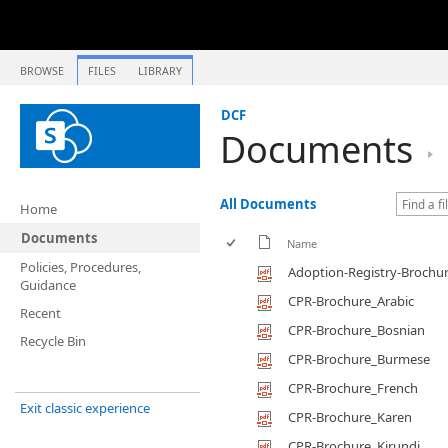
BROWSE
FILES
LIBRARY
DCF
Documents
All Documents
Home
Documents
Name
Policies, Procedures,
Adoption-Registry-Brochu
Guidance
CPR-Brochure_Arabic
Recent
CPR-Brochure_Bosnian
Recycle Bin
CPR-Brochure_Burmese
CPR-Brochure_French
Exit classic experience
CPR-Brochure_Karen
CPR-Brochure_Kirundi