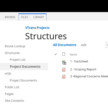
BROWSE
FILES
LIBRARY
VTrans Projects
Structures
All Documents
edit
Route Lookup
Structures
Name
Project List
1 - Factsheet
Project Documents
2 - Scoping Report
HSD
3 -Regional Concerns Mee
Project Documents
Public List
Pages
Site Contents