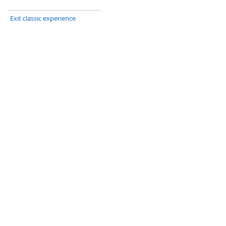
Exit classic experience