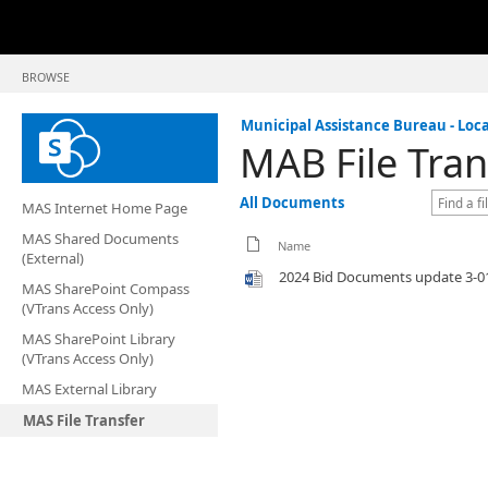
BROWSE
Municipal Assistance Bureau - Loca
MAB File Tran
All Documents
MAS Internet Home Page
MAS Shared Documents
Name
(External)
2024 Bid Documents update 3-0
MAS SharePoint Compass
(VTrans Access Only)
MAS SharePoint Library
(VTrans Access Only)
MAS External Library
MAS File Transfer