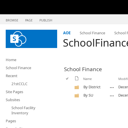
BROWSE
PAGE
PUBLISH
AOE
School Finance
School F
SchoolFinanc
Home
School Finance
School Finance
Recent
Name
Modif
21stCCLC
By District
Decem
Site Pages
By SU
Decem
Subsites
School Facility
Inventory
Pages