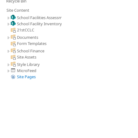
Recycle Bin
Site Content
School Facilities Assessment
School Facility Inventory
21stCCLC
Documents
Form Templates
School Finance
Site Assets
Style Library
MicroFeed
Site Pages