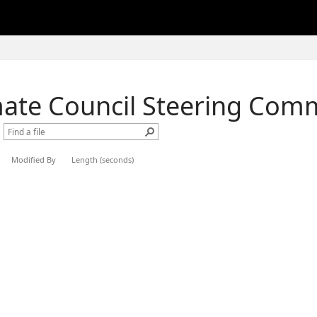
mate Council Steering Com
Modified By
Length (seconds)