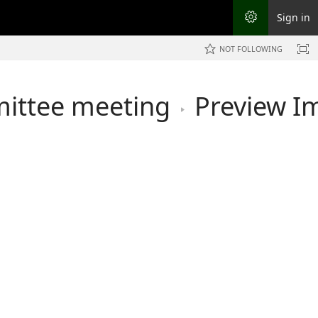
Sign in
NOT FOLLOWING
mittee meeting
Preview I