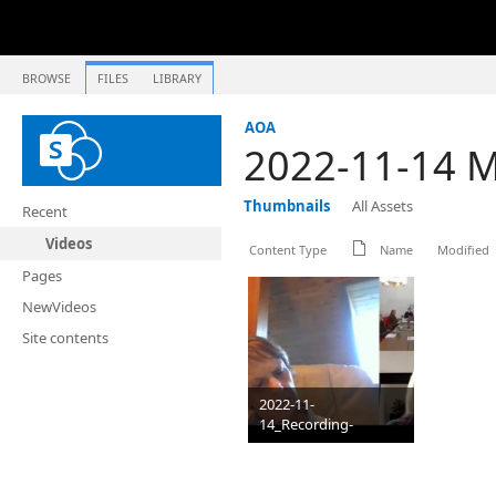
BROWSE
FILES
LIBRARY
AOA
2022-11-14 Me
Thumbnails
All Assets
Recent
Videos
Content Type
Name
Modified
Pages
NewVideos
Site contents
2022-11-
14_Recording-
3_OCOCYF_mp4
PNG
1024 x 580
821 KB