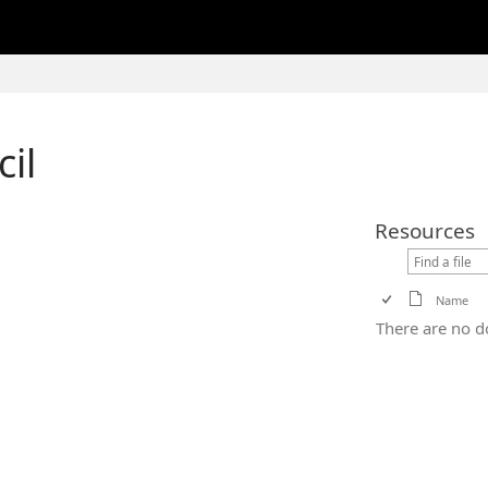
cil
Resources
Name
There are no d