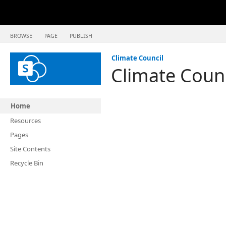
BROWSE
PAGE
PUBLISH
Climate Council
Climate Coun
Home
Resources
Pages
Site Contents
Recycle Bin