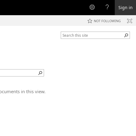
Sign in
NOT FOLLOWING
ocuments in this view.