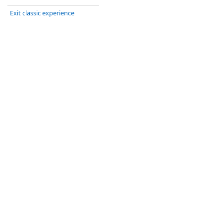
Exit classic experience