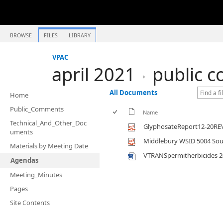
BROWSE
FILES
LIBRARY
VPAC
april 2021
public 
All Documents
Home
Public_Comments
Name
Technical_And_Other_Doc
GlyphosateReport12-20RE
uments
Middlebury WSID 5004 Sour
Materials by Meeting Date
VTRANSpermitherbicides 2
Agendas
Meeting_Minutes
Pages
Site Contents