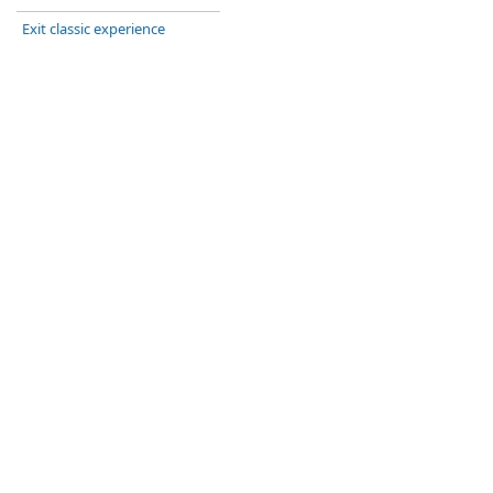
Exit classic experience