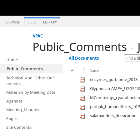
BROWSE
FILES
LIBRARY
VPAC
Public_Comments
All Documents
Home
Public_Comments
Name
Technical_And_Other_Doc
enzymes_gutbiome_2013
uments
GlyphosateAMPA_USGS20
Materials by Meeting Date
MCummings_cyanobacteria
Agendas
pathak_humaneffects_10 592
Meeting_Minutes
salamanders_dessication
Pages
Site Contents