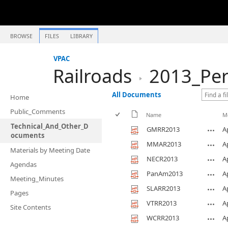
BROWSE
FILES
LIBRARY
VPAC
Railroads
2013_Per
All Documents
Home
Public_Comments
Name
M
Technical_And_Other_D
GMRR2013
A
ocuments
MMAR2013
A
Materials by Meeting Date
NECR2013
A
Agendas
PanAm2013
A
Meeting_Minutes
SLARR2013
A
Pages
VTRR2013
A
Site Contents
WCRR2013
A