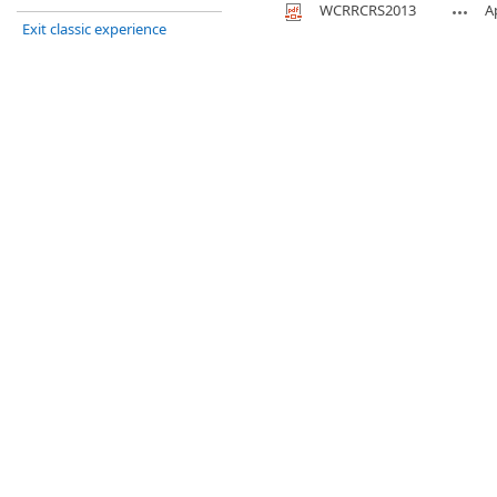
WCRRCRS2013
A
Exit classic experience