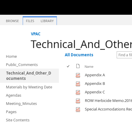
BROWSE
FILES
LIBRARY
VPAC
Technical_And_Oth
All Documents
Home
Public_Comments
Name
Technical_And_Other_D
Appendix A
ocuments
Appendix B
Materials by Meeting Date
Appendix C
Agendas
ROW Herbicide Memo.201
Meeting_Minutes
Special Accomodations Re
Pages
Site Contents