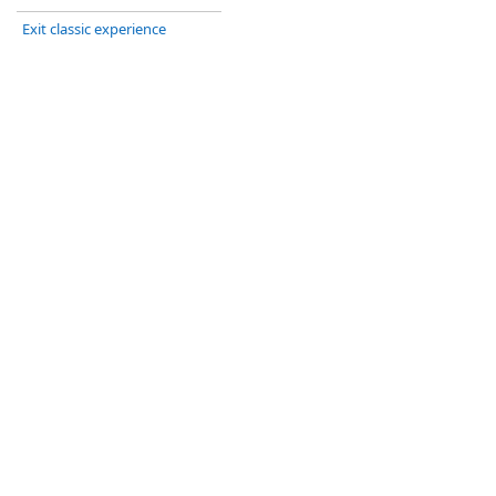
Exit classic experience