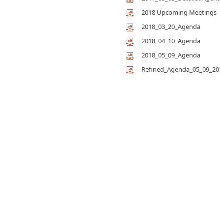
2018 Upcoming Meetings
2018_03_20_Agenda
2018_04_10_Agenda
2018_05_09_Agenda
Refined_Agenda_05_09_20