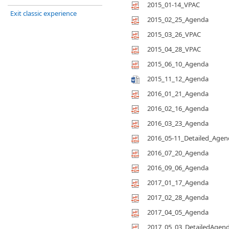
2015_01-14_VPAC
Exit classic experience
2015_02_25_Agenda
2015_03_26_VPAC
2015_04_28_VPAC
2015_06_10_Agenda
2015_11_12_Agenda
2016_01_21_Agenda
2016_02_16_Agenda
2016_03_23_Agenda
2016_05-11_Detailed_Agen
2016_07_20_Agenda
2016_09_06_Agenda
2017_01_17_Agenda
2017_02_28_Agenda
2017_04_05_Agenda
2017_05_03_DetailedAgen