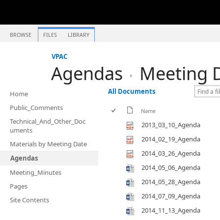
BROWSE
FILES
LIBRARY
VPAC
Agendas
Meeting D
All Documents
Home
Public_Comments
Name
Technical_And_Other_Doc
2013_03_10_Agenda
uments
2014_02_19_Agenda
Materials by Meeting Date
2014_03_26_Agenda
Agendas
2014_05_06_Agenda
Meeting_Minutes
2014_05_28_Agenda
Pages
2014_07_09_Agenda
Site Contents
2014_11_13_Agenda