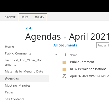
BROWSE
FILES
LIBRARY
VPAC
Agendas
April 202
All Documents
Home
Public_Comments
Name
Technical_And_Other_Doc
Public Comment
uments
ROW Permit Applications
Materials by Meeting Date
April 26 2021 VPAC ROW P
Agendas
Meeting_Minutes
Pages
Site Contents