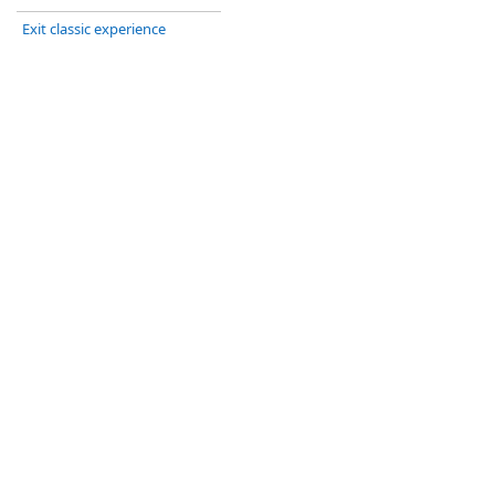
Exit classic experience