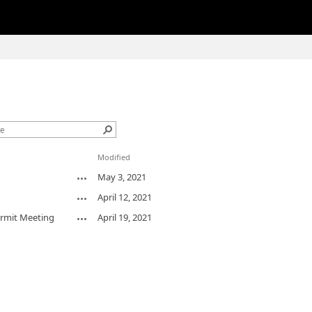
1
Modified
May 3, 2021
April 12, 2021
ermit Meeting
April 19, 2021