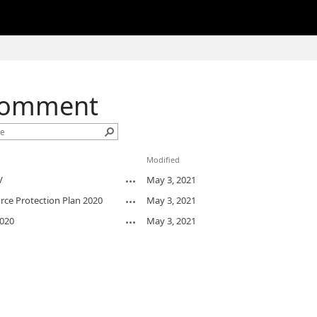
Comment
Modified
V
May 3, 2021
ce Protection Plan 2020
May 3, 2021
020
May 3, 2021