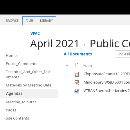
BROWSE
FILES
LIBRARY
VPAC
April 2021
Public 
All Documents
Home
Public_Comments
Name
Technical_And_Other_Doc
GlyphosateReport12-20RE
uments
Middlebury WSID 5004 Sour
Materials by Meeting Date
VTRANSpermitherbicides 2
Agendas
Meeting_Minutes
Pages
Site Contents