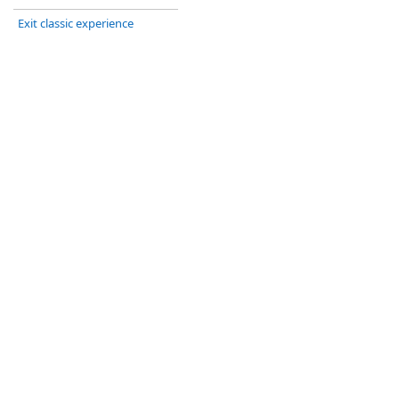
Exit classic experience