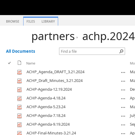
BROWSE
FILES
LIBRARY
partners
achp.2024
All Documents
Name
Mo
ACHP_Agenda_DRAFT_3.21.2024
Ma
ACHP_Draft_Minutes_3.21.2024
Ma
ACHP-Agenda-12.19.2024
De
ACHP-Agenda-4.18.24
Apr
ACHP-Agenda-5.23.24
Ma
ACHP-Agenda-7.18.24
Jul
ACHP-Agenda-9.19.2024
Se
ACHP-Final-Minutes-3.21.24
Apr