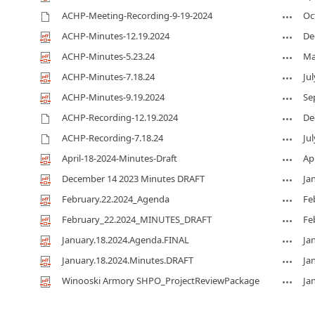
ACHP-Meeting-Recording-9-19-2024
Oc
ACHP-Minutes-12.19.2024
De
ACHP-Minutes-5.23.24
Ma
ACHP-Minutes-7.18.24
Jul
ACHP-Minutes-9.19.2024
Se
ACHP-Recording-12.19.2024
De
ACHP-Recording-7.18.24
Jul
April-18-2024-Minutes-Draft
Apr
December 14 2023 Minutes DRAFT
Ja
February.22.2024_Agenda
Fe
February_22.2024_MINUTES_DRAFT
Fe
January.18.2024.Agenda.FINAL
Ja
January.18.2024.Minutes.DRAFT
Ja
Winooski Armory SHPO_ProjectReviewPackage
Ja