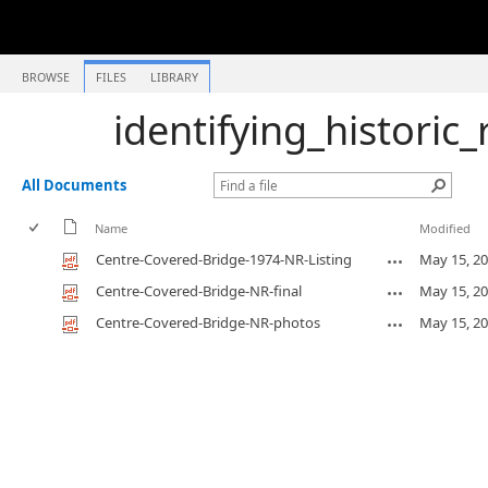
BROWSE
FILES
LIBRARY
identifying_historic
All Documents
Name
Modified
Centre-Covered-Bridge-1974-NR-Listing
May 15, 2
Centre-Covered-Bridge-NR-final
May 15, 2
Centre-Covered-Bridge-NR-photos
May 15, 2