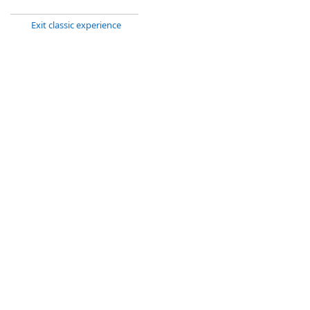
Exit classic experience