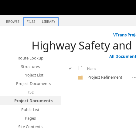
BROWSE
FILES
LIBRARY
VTrans Proj
Highway Safety and
All Documen
Route Lookup
Structures
Name
Project List
Project Refinement
Project Documents
HSD
Project Documents
Public List
Pages
Site Contents