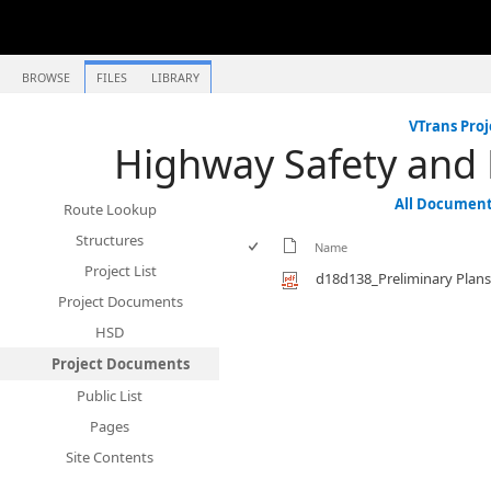
BROWSE
FILES
LIBRARY
VTrans Proj
Highway Safety and
All Documen
Route Lookup
Structures
Name
Project List
d18d138_Preliminary Plans
Project Documents
HSD
Project Documents
Public List
Pages
Site Contents