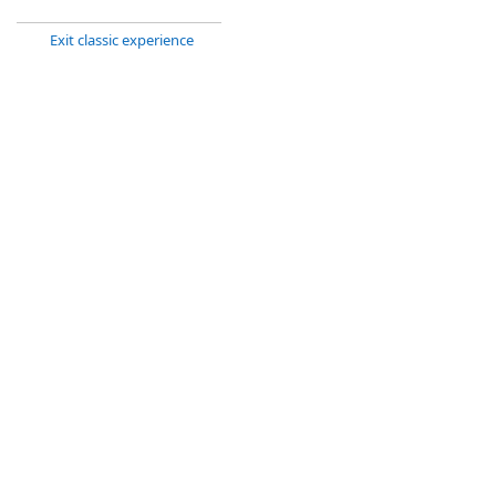
Exit classic experience