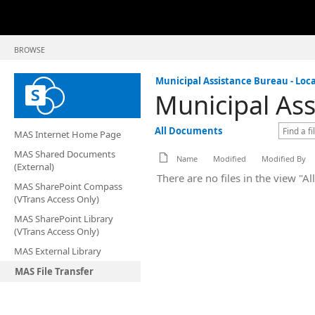
BROWSE
Municipal Assistance Bureau - Loca
Municipal Ass
All Documents
MAS Internet Home Page
MAS Shared Documents
Name
Modified
Modified By
(External)
There are no files in the view "A
MAS SharePoint Compass
(VTrans Access Only)
MAS SharePoint Library
(VTrans Access Only)
MAS External Library
MAS File Transfer