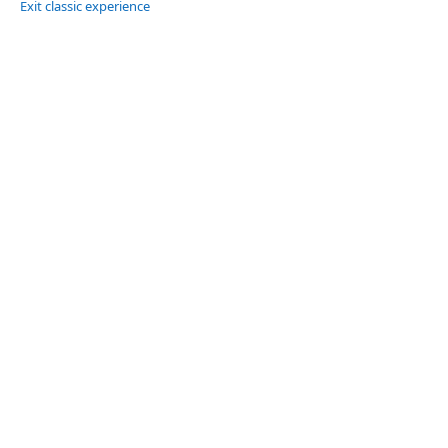
Exit classic experience