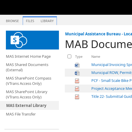
BROWSE
FILES
LIBRARY
Municipal Assistance Bureau - Loca
MAB Documen
MAS Internet Home Page
Type
Name
MAS Shared Documents
Municipal Invoicing Sp
(External)
Municipal ROW, Permit
MAS SharePoint Compass
PCF - Small Scale Bike 
(VTrans Access Only)
Project Acceptance Me
MAS SharePoint Library
Title 22- Submittal Gui
(VTrans Access Only)
MAS External Library
MAS File Transfer