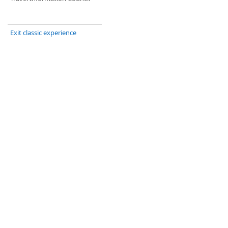
Exit classic experience