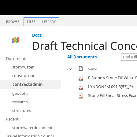
BROWSE
FILES
LIBRARY
Docs
Draft Technical Conc
All Documents
Documents
stormwater
Name
construction
E-Stone v Stone Fill White 
contractadmin
LYNDON IM 091-3(53)_Prel
geodetic
Stone Fill Shear Stress Ex
research
structures
Recent
stormwaterdocuments
Travel Information Council