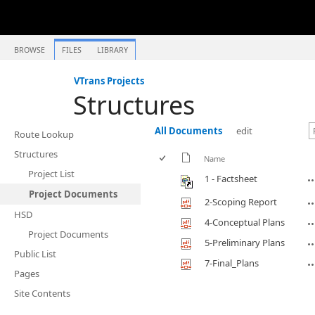
BROWSE
FILES
LIBRARY
VTrans Projects
Structures
All Documents
edit
Route Lookup
Structures
Name
Project List
1 - Factsheet
Project Documents
2-Scoping Report
HSD
4-Conceptual Plans
Project Documents
5-Preliminary Plans
Public List
7-Final_Plans
Pages
Site Contents