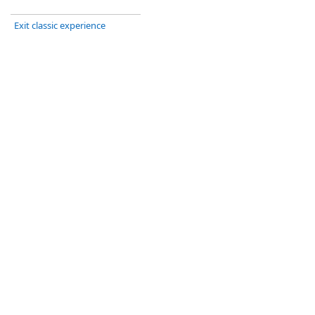
Exit classic experience