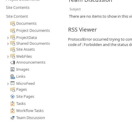
Site Contents
Subject
Site Content
There are no items to show in this v
Documents
RSS Viewer
Project Documents
ProjectData
ProtocolError occurred trying to com
Shared Documents
code of : Forbidden and the status de
Site Assets
WebFiles
Announcements
Images
Links
MicroFeed
Pages
Site Pages
Tasks
Workflow Tasks
Team Discussion