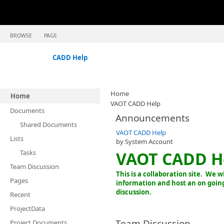
BROWSE
PAGE
CADD Help
Home
Home
VAOT CADD Help
Documents
Announcements
Shared Documents
VAOT CADD Help
Lists
by
System Account
Tasks
VAOT CADD He
Team Discussion
This is a collaboration site. We w
Pages
information and host an on goi
discussion.
Recent
ProjectData
Team Discussion
Project Documents