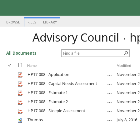
BROWSE
FILES
LIBRARY
Advisory Council
h
All Documents
Name
Modified
HP17-008 - Application
November 22
HP17-008 - Capital Needs Assessment
November 22
HP17-008 - Estimate 1
November 22
HP17-008 - Estimate 2
November 22
HP17-008 - Steeple Assessment
November 22
Thumbs
July 8, 2016