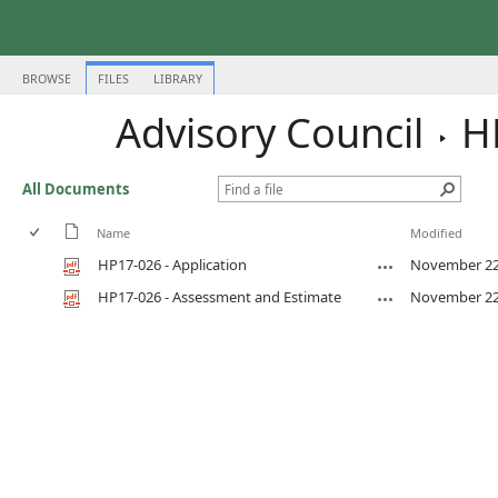
BROWSE
FILES
LIBRARY
Advisory Council
H
All Documents
Name
Modified
HP17-026 - Application
November 22
HP17-026 - Assessment and Estimate
November 22