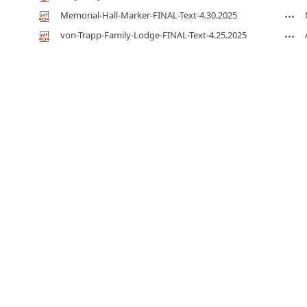
Memorial-Hall-Marker-FINAL-Text-4.30.2025
von-Trapp-Family-Lodge-FINAL-Text-4.25.2025