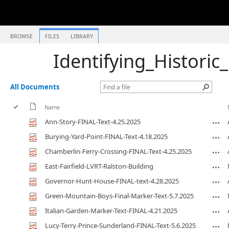
BROWSE
FILES
LIBRARY
Identifying_Historic
All Documents
Name
Ann-Story-FINAL-Text-4.25.2025
Burying-Yard-Point-FINAL-Text-4.18.2025
Chamberlin-Ferry-Crossing-FINAL-Text-4.25.2025
East-Fairfield-LVRT-Ralston-Building
Governor-Hunt-House-FINAL-text-4.28.2025
Green-Mountain-Boys-Final-Marker-Text-5.7.2025
Italian-Garden-Marker-Text-FINAL-4.21.2025
Lucy-Terry-Prince-Sunderland-FINAL-Text-5.6.2025